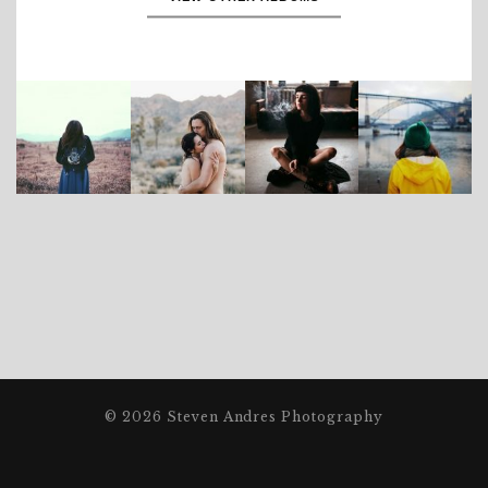
© 2026 Steven Andres Photography