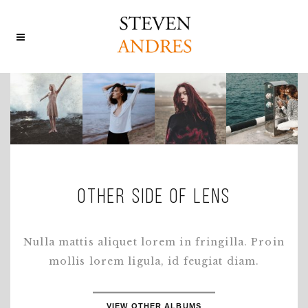
OTHER SIDE OF LENS
Nulla mattis aliquet lorem in fringilla. Proin
mollis lorem ligula, id feugiat diam.
VIEW OTHER ALBUMS