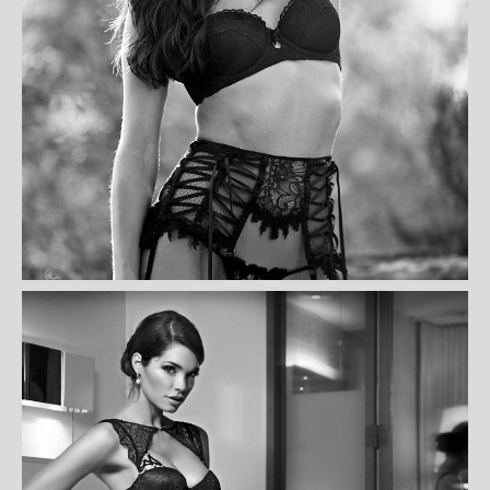
AMEEN CAMERON