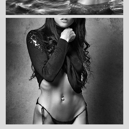
AMELIA CANO