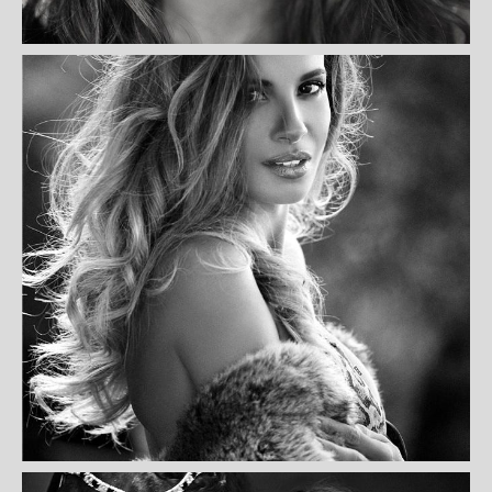
FARRELL KAISER