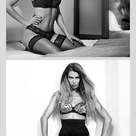
ASSELIN BLANCHET