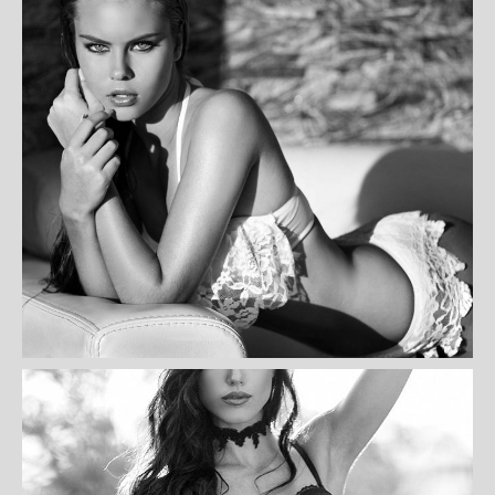
CAREY HILL