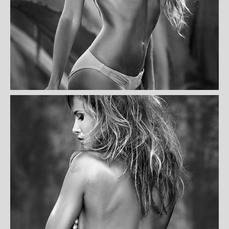
KATHY KASSOUL