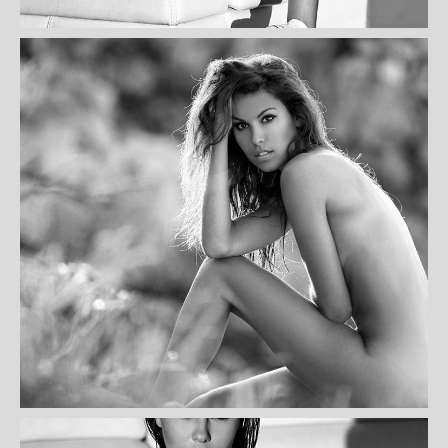
THERESA SCHAMEDATUS