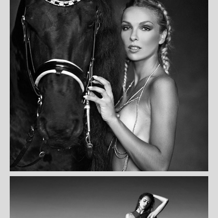
NANA NKWITIO