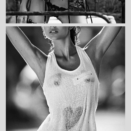
AMENTA CERA