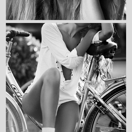
GISA WILLY