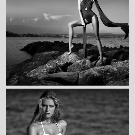
NICOL CLAVET