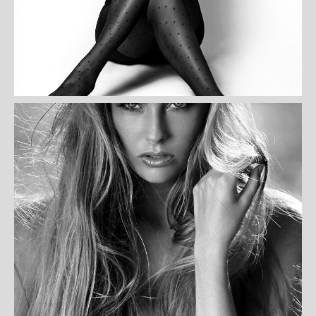
WILMA OREILLY