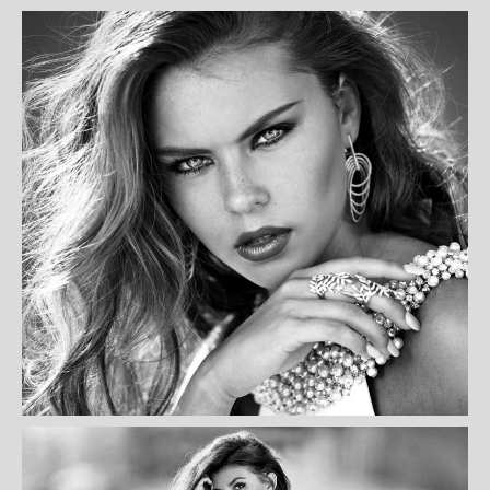
KURIA WILSON