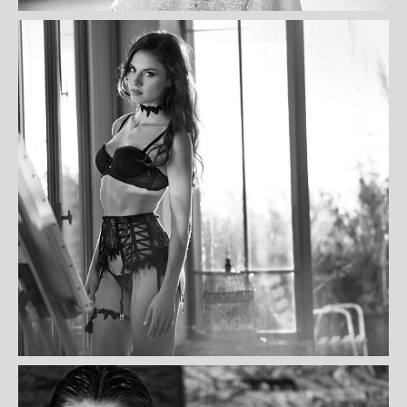
MARIE ANDREE