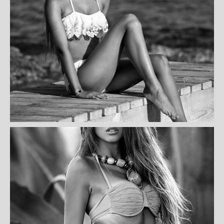
NANCY KENNEDY
ASHBERRY MAHONEY