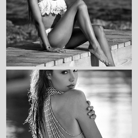
KELLY BEARDSHAW