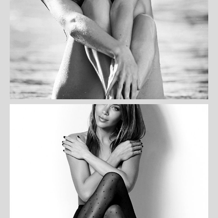
HELEN PATERSON