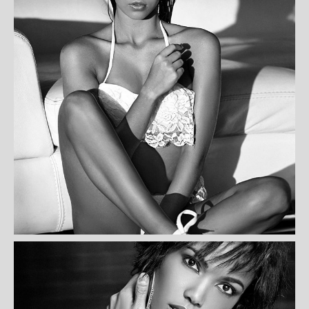
SOPHIE SADDLETON