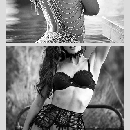
CINDY DANIEL