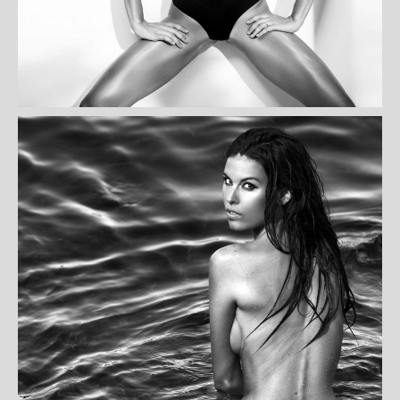
ANNETTE LEBLANC