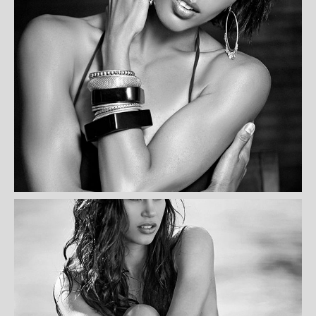
YVONNE ONDULEC