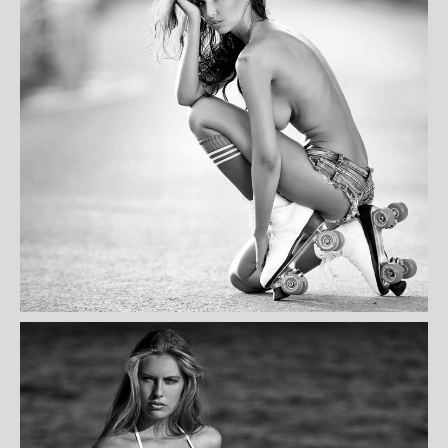
KORA MITCHEL