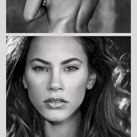
KARIMI PAYDAR