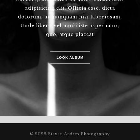
adipisicing elit. Officia esse, dicta
dolorum, ut numquam nisi laboriosam.
Unde libero vel modi iste aspernatur,
quo, atque placeat
LOOK ALBUM
© 2026 Steven Andres Photography