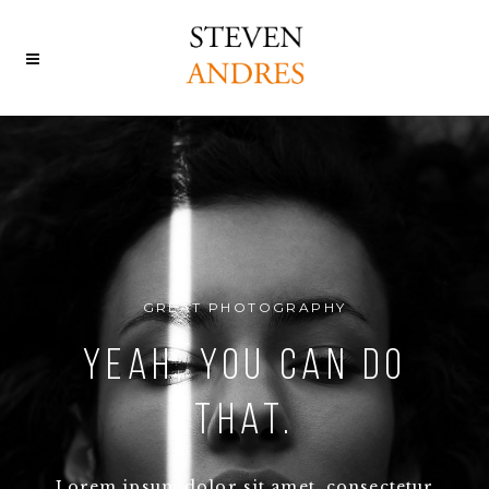
GREAT PHOTOGRAPHY
Yeah, You can Do
That.
Lorem ipsum dolor sit amet, consectetur