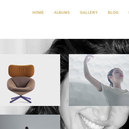
HOME
ALBUMS
GALLERY
BLOG