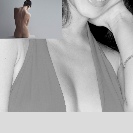
THE CHAIR
BALLERINA
MOTION