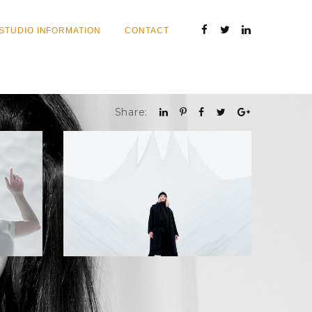
STUDIO INFORMATION
CONTACT
Share: