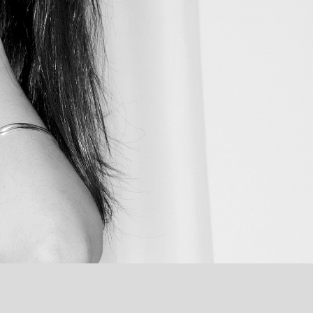
INVERTED