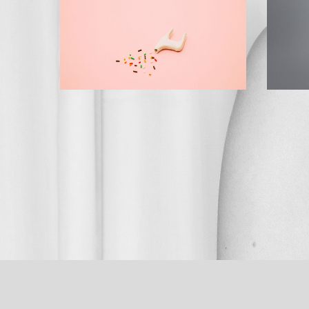
BRAND MANUAL
STAGE