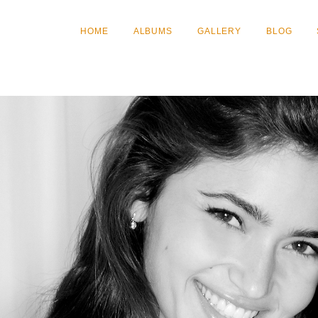
HOME
ALBUMS
GALLERY
BLOG