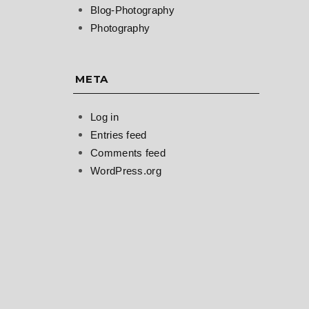
Blog-Photography
Photography
META
Log in
Entries feed
Comments feed
WordPress.org