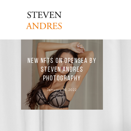
New NFTs on OpenSea by
Steven Andres
Photography
January 10, 2022