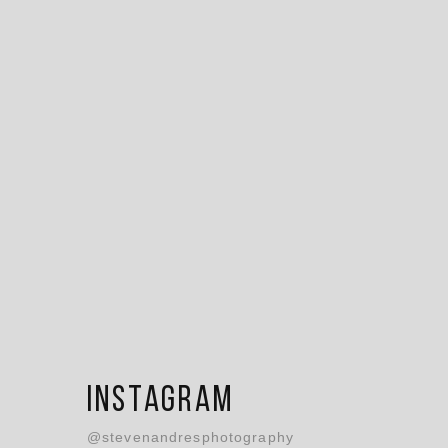
Instagram
@stevenandresphotography