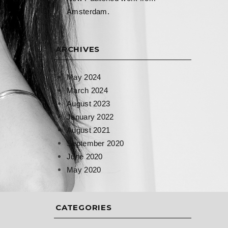
Amsterdam.
ARCHIVES
May 2024
March 2024
August 2023
January 2022
August 2021
September 2020
June 2020
May 2020
CATEGORIES