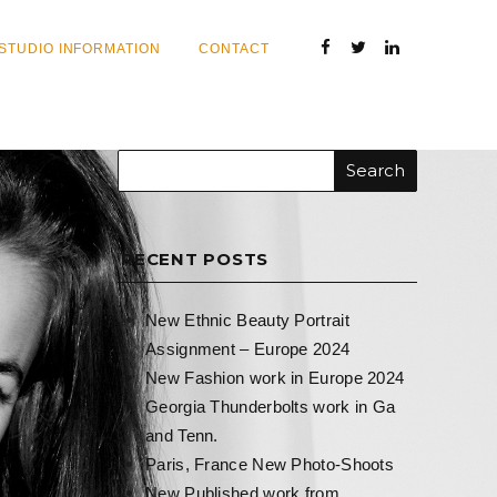
STUDIO INFORMATION
CONTACT
RECENT POSTS
New Ethnic Beauty Portrait
Assignment – Europe 2024
New Fashion work in Europe 2024
Georgia Thunderbolts work in Ga
and Tenn.
Paris, France New Photo-Shoots
New Published work from